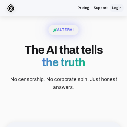
Pricing
Support
Login
ALTERAI
The AI that tells
the truth
No censorship. No corporate spin. Just honest
answers.