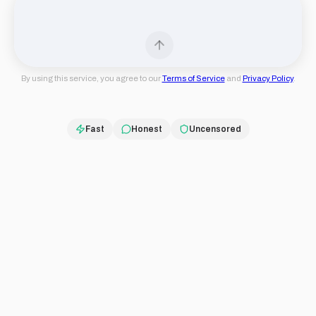
By using this service, you agree to our
Terms of Service
and
Privacy Policy
.
Fast
Honest
Uncensored
Truth First