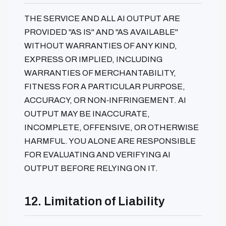
THE SERVICE AND ALL AI OUTPUT ARE
PROVIDED "AS IS" AND "AS AVAILABLE"
WITHOUT WARRANTIES OF ANY KIND,
EXPRESS OR IMPLIED, INCLUDING
WARRANTIES OF MERCHANTABILITY,
FITNESS FOR A PARTICULAR PURPOSE,
ACCURACY, OR NON‑INFRINGEMENT. AI
OUTPUT MAY BE INACCURATE,
INCOMPLETE, OFFENSIVE, OR OTHERWISE
HARMFUL. YOU ALONE ARE RESPONSIBLE
FOR EVALUATING AND VERIFYING AI
OUTPUT BEFORE RELYING ON IT.
12. Limitation of Liability