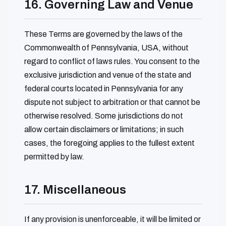
16. Governing Law and Venue
These Terms are governed by the laws of the
Commonwealth of Pennsylvania, USA, without
regard to conflict of laws rules. You consent to the
exclusive jurisdiction and venue of the state and
federal courts located in Pennsylvania for any
dispute not subject to arbitration or that cannot be
otherwise resolved. Some jurisdictions do not
allow certain disclaimers or limitations; in such
cases, the foregoing applies to the fullest extent
permitted by law.
17. Miscellaneous
If any provision is unenforceable, it will be limited or