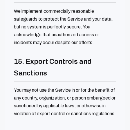
We implement commercially reasonable
safeguards to protect the Service and your data,
but no system is perfectly secure. You
acknowledge that unauthorized access or
incidents may occur despite our efforts.
15. Export Controls and
Sanctions
You may not use the Service in or for the benefit of
any country, organization, or person embargoed or
sanctioned by applicable laws, or otherwise in
violation of export control or sanctions regulations.