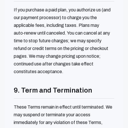
If you purchase a paid plan, you authorize us (and
our payment processor) to charge you the
applicable fees, including taxes. Plans may
auto‑renew until canceled. You can cancel at any
time to stop future charges; we may specify
refund or credit terms on the pricing or checkout
pages. We may change pricing upon notice;
continued use after changes take effect
constitutes acceptance.
9. Term and Termination
These Terms remain in effect until terminated. We
may suspend or terminate your access
immediately for any violation of these Terms,