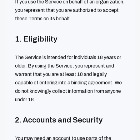
If you use the Service on behalf of an organization,
you represent that you are authorized to accept
these Terms on its behalf.
1. Eligibility
The Service is intended for individuals 18 years or
older. By using the Service, you represent and
warrant that you are at least 18 and legally
capable of entering into a binding agreement. We
do not knowingly collect information from anyone
under 18.
2. Accounts and Security
You may need an account to use parts of the