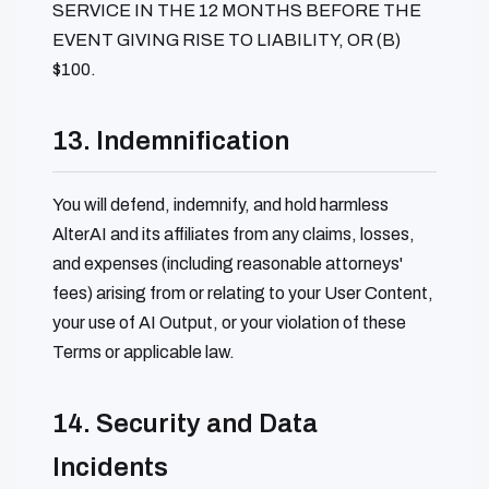
SERVICE IN THE 12 MONTHS BEFORE THE
EVENT GIVING RISE TO LIABILITY, OR (B)
$100.
13. Indemnification
You will defend, indemnify, and hold harmless
AlterAI and its affiliates from any claims, losses,
and expenses (including reasonable attorneys'
fees) arising from or relating to your User Content,
your use of AI Output, or your violation of these
Terms or applicable law.
14. Security and Data
Incidents