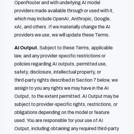
OpenRouter and with underlying AI model
providers made available through or used with it,
which may include OpenAI, Anthropic, Google,
xAI, and others. If we materially change the AI
providers we use, we will update these Terms.
AI Output.
Subject to these Terms, applicable
law, and any provider‑specific restrictions or
policies regarding AI outputs, permitted use,
safety, disclosure, intellectual property, or
third‑party rights described in Section 7 below, we
assign to you any rights we may have in the AI
Output, to the extent permitted. AI Output may be
subject to provider‑specific rights, restrictions, or
obligations depending on the model or feature
used. You are responsible for your use of AI
Output, including obtaining any required third‑party