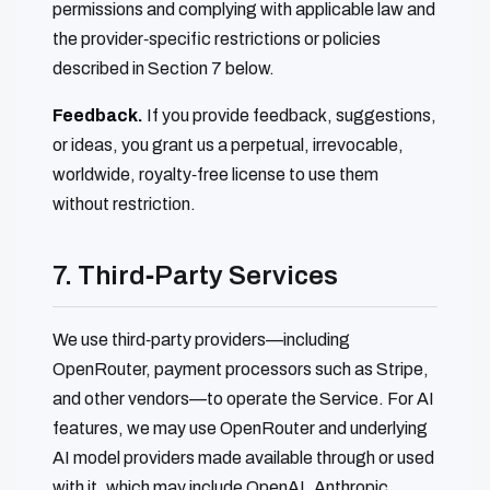
permissions and complying with applicable law and
the provider‑specific restrictions or policies
described in Section 7 below.
Feedback.
If you provide feedback, suggestions,
or ideas, you grant us a perpetual, irrevocable,
worldwide, royalty‑free license to use them
without restriction.
7. Third‑Party Services
We use third‑party providers—including
OpenRouter, payment processors such as Stripe,
and other vendors—to operate the Service. For AI
features, we may use OpenRouter and underlying
AI model providers made available through or used
with it, which may include OpenAI, Anthropic,