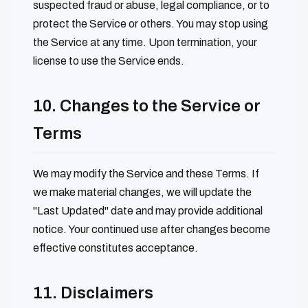
suspected fraud or abuse, legal compliance, or to
protect the Service or others. You may stop using
the Service at any time. Upon termination, your
license to use the Service ends.
10. Changes to the Service or
Terms
We may modify the Service and these Terms. If
we make material changes, we will update the
"Last Updated" date and may provide additional
notice. Your continued use after changes become
effective constitutes acceptance.
11. Disclaimers