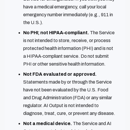
have a medical emergency, call your local
emergency number immediately (e.g., 911 in
the U.S.).
No PHI; not HIPAA‑compliant.
The Service
is not intended to store, receive, or process
protected health information (PHI) and is not
a HIPAA‑compliant service. Do not submit
PHI or other sensitive health information.
Not FDA evaluated or approved.
Statements made by or through the Service
have not been evaluated by the U.S. Food
and Drug Administration (FDA) or any similar
regulator. AI Output is not intended to
diagnose, treat, cure, or prevent any disease.
Not a medical device.
The Service and AI