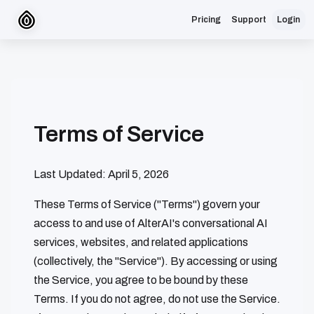
Pricing
Support
Login
Terms of Service
Last Updated: April 5, 2026
These Terms of Service ("Terms") govern your
access to and use of AlterAI's conversational AI
services, websites, and related applications
(collectively, the "Service"). By accessing or using
the Service, you agree to be bound by these
Terms. If you do not agree, do not use the Service.