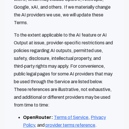
Google, xAI, and others. If we materially change
the AI providers we use, we will update these
Terms.
To the extent applicable to the AI feature or AI
Output at issue, provider‑specific restrictions and
policies regarding AI outputs, permitted use,
safety, disclosure, intellectual property, and
third‑party rights may apply. For convenience,
public legal pages for some AI providers that may
be used through the Service are listed below.
These references are illustrative, not exhaustive,
and additional or different providers may be used
from time to time:
OpenRouter:
Terms of Service
,
Privacy
Policy
, and
provider terms reference
.