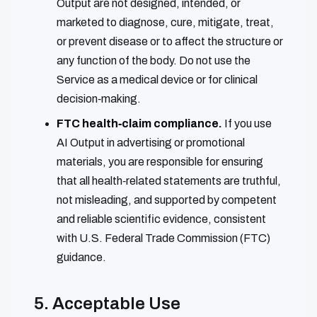
Output are not designed, intended, or
marketed to diagnose, cure, mitigate, treat,
or prevent disease or to affect the structure or
any function of the body. Do not use the
Service as a medical device or for clinical
decision‑making.
FTC health‑claim compliance.
If you use
AI Output in advertising or promotional
materials, you are responsible for ensuring
that all health‑related statements are truthful,
not misleading, and supported by competent
and reliable scientific evidence, consistent
with U.S. Federal Trade Commission (FTC)
guidance.
5. Acceptable Use