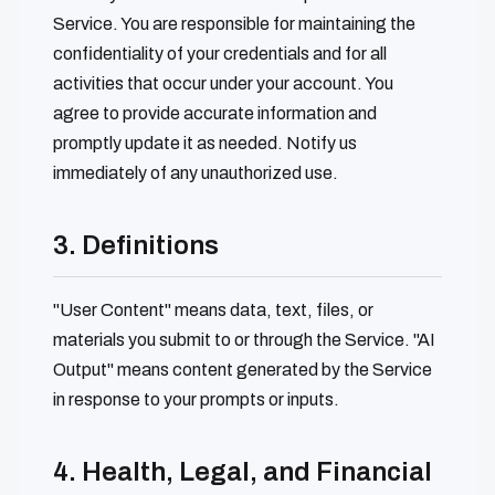
Service. You are responsible for maintaining the
confidentiality of your credentials and for all
activities that occur under your account. You
agree to provide accurate information and
promptly update it as needed. Notify us
immediately of any unauthorized use.
3. Definitions
"User Content" means data, text, files, or
materials you submit to or through the Service. "AI
Output" means content generated by the Service
in response to your prompts or inputs.
4. Health, Legal, and Financial