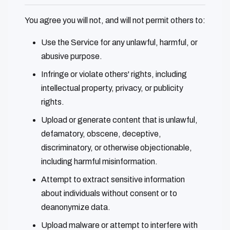
You agree you will not, and will not permit others to:
Use the Service for any unlawful, harmful, or
abusive purpose.
Infringe or violate others' rights, including
intellectual property, privacy, or publicity
rights.
Upload or generate content that is unlawful,
defamatory, obscene, deceptive,
discriminatory, or otherwise objectionable,
including harmful misinformation.
Attempt to extract sensitive information
about individuals without consent or to
deanonymize data.
Upload malware or attempt to interfere with