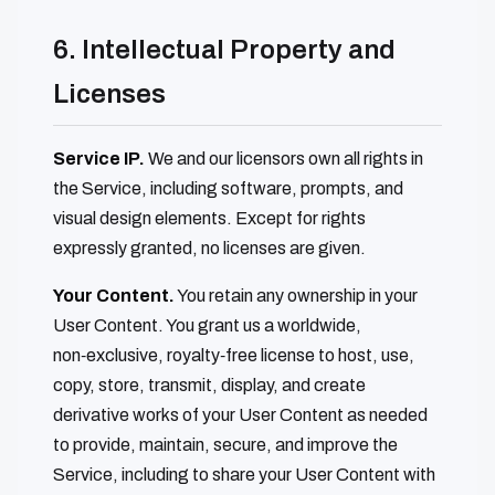
6. Intellectual Property and
Licenses
Service IP.
We and our licensors own all rights in
the Service, including software, prompts, and
visual design elements. Except for rights
expressly granted, no licenses are given.
Your Content.
You retain any ownership in your
User Content. You grant us a worldwide,
non‑exclusive, royalty‑free license to host, use,
copy, store, transmit, display, and create
derivative works of your User Content as needed
to provide, maintain, secure, and improve the
Service, including to share your User Content with