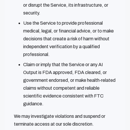
or disrupt the Service, its infrastructure, or
security.
Use the Service to provide professional
medical, legal, or financial advice, or to make
decisions that create a risk of harm without
independent verification by a qualified
professional.
Claim or imply that the Service or any AI
Output is FDA approved, FDA cleared, or
government endorsed, or make health‑related
claims without competent and reliable
scientific evidence consistent with FTC
guidance.
We may investigate violations and suspend or
terminate access at our sole discretion.