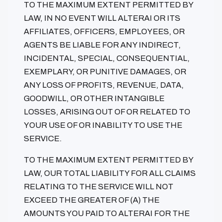
TO THE MAXIMUM EXTENT PERMITTED BY
LAW, IN NO EVENT WILL ALTERAI OR ITS
AFFILIATES, OFFICERS, EMPLOYEES, OR
AGENTS BE LIABLE FOR ANY INDIRECT,
INCIDENTAL, SPECIAL, CONSEQUENTIAL,
EXEMPLARY, OR PUNITIVE DAMAGES, OR
ANY LOSS OF PROFITS, REVENUE, DATA,
GOODWILL, OR OTHER INTANGIBLE
LOSSES, ARISING OUT OF OR RELATED TO
YOUR USE OF OR INABILITY TO USE THE
SERVICE.
TO THE MAXIMUM EXTENT PERMITTED BY
LAW, OUR TOTAL LIABILITY FOR ALL CLAIMS
RELATING TO THE SERVICE WILL NOT
EXCEED THE GREATER OF (A) THE
AMOUNTS YOU PAID TO ALTERAI FOR THE