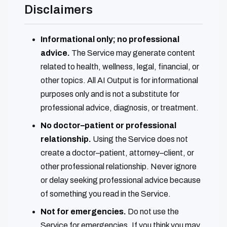
Disclaimers
Informational only; no professional
advice.
The Service may generate content
related to health, wellness, legal, financial, or
other topics. All AI Output is for informational
purposes only and is not a substitute for
professional advice, diagnosis, or treatment.
No doctor–patient or professional
relationship.
Using the Service does not
create a doctor–patient, attorney–client, or
other professional relationship. Never ignore
or delay seeking professional advice because
of something you read in the Service.
Not for emergencies.
Do not use the
Service for emergencies. If you think you may