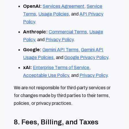
OpenAI:
Services Agreement
,
Service
Terms
,
Usage Policies
, and
API Privacy
Policy
.
Anthropic:
Commercial Terms
,
Usage
Policy
, and
Privacy Policy
.
Google:
Gemini API Terms
,
Gemini API
Usage Policies
, and
Google Privacy Policy
.
xAI:
Enterprise Terms of Service
,
Acceptable Use Policy
, and
Privacy Policy
.
We are not responsible for third‑party services or
for changes made by third parties to their terms,
policies, or privacy practices.
8. Fees, Billing, and Taxes