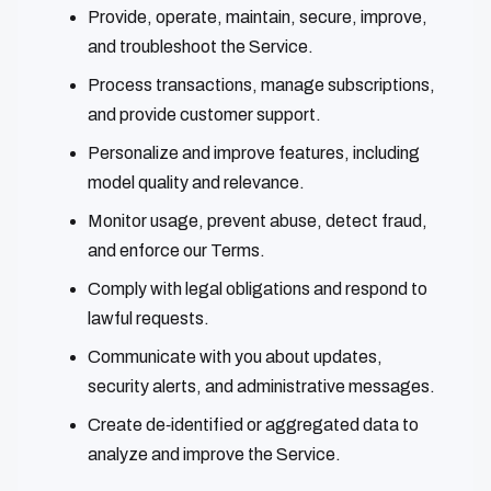
Provide, operate, maintain, secure, improve,
and troubleshoot the Service.
Process transactions, manage subscriptions,
and provide customer support.
Personalize and improve features, including
model quality and relevance.
Monitor usage, prevent abuse, detect fraud,
and enforce our Terms.
Comply with legal obligations and respond to
lawful requests.
Communicate with you about updates,
security alerts, and administrative messages.
Create de‑identified or aggregated data to
analyze and improve the Service.