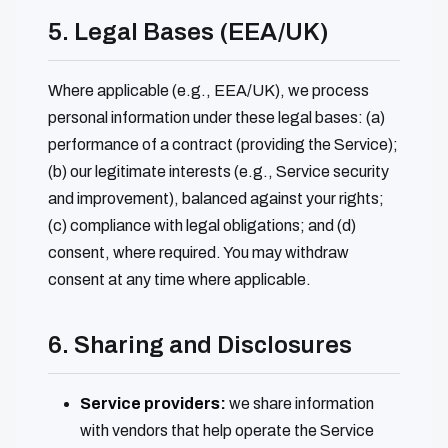
5. Legal Bases (EEA/UK)
Where applicable (e.g., EEA/UK), we process
personal information under these legal bases: (a)
performance of a contract (providing the Service);
(b) our legitimate interests (e.g., Service security
and improvement), balanced against your rights;
(c) compliance with legal obligations; and (d)
consent, where required. You may withdraw
consent at any time where applicable.
6. Sharing and Disclosures
Service providers:
we share information
with vendors that help operate the Service