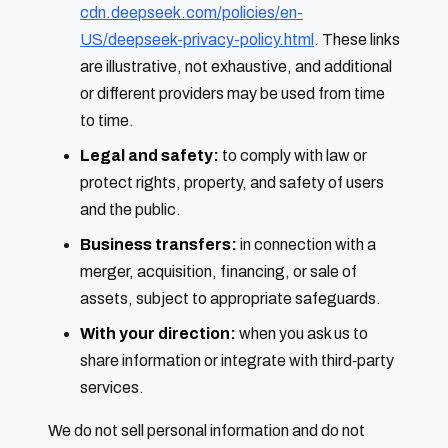
cdn.deepseek.com/policies/en-
US/deepseek-privacy-policy.html
. These links
are illustrative, not exhaustive, and additional
or different providers may be used from time
to time.
Legal and safety:
to comply with law or
protect rights, property, and safety of users
and the public.
Business transfers:
in connection with a
merger, acquisition, financing, or sale of
assets, subject to appropriate safeguards.
With your direction:
when you ask us to
share information or integrate with third‑party
services.
We do not sell personal information and do not