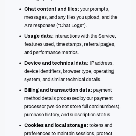
Chat content and files:
your prompts,
messages, and any files you upload, and the
AI's responses ("Chat Logs").
Usage data:
interactions with the Service,
features used, timestamps, referral pages,
and performance metrics.
Device and technical data:
IP address,
device identifiers, browser type, operating
system, and similar technical details.
Billing and transaction data:
payment
method details processed by our payment
processor (we do not store full card numbers),
purchase history, and subscription status.
Cookies and local storage:
tokens and
preferences to maintain sessions, protect