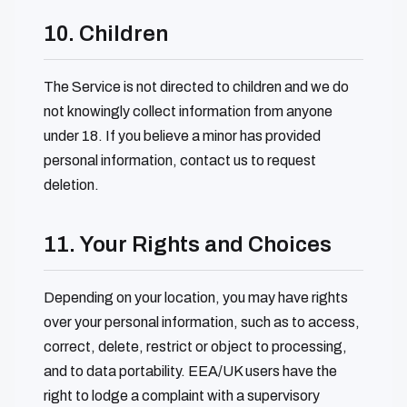
10. Children
The Service is not directed to children and we do
not knowingly collect information from anyone
under 18. If you believe a minor has provided
personal information, contact us to request
deletion.
11. Your Rights and Choices
Depending on your location, you may have rights
over your personal information, such as to access,
correct, delete, restrict or object to processing,
and to data portability. EEA/UK users have the
right to lodge a complaint with a supervisory