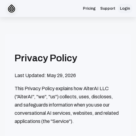
Pricing
Support
Login
Privacy Policy
Last Updated: May 29, 2026
This Privacy Policy explains how AlterAI LLC
("AlterAI", "we", "us") collects, uses, discloses,
and safeguards information when you use our
conversational AI services, websites, and related
applications (the "Service").