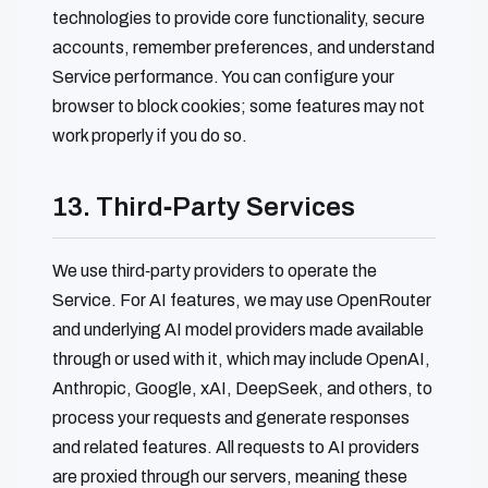
technologies to provide core functionality, secure
accounts, remember preferences, and understand
Service performance. You can configure your
browser to block cookies; some features may not
work properly if you do so.
13. Third‑Party Services
We use third‑party providers to operate the
Service. For AI features, we may use OpenRouter
and underlying AI model providers made available
through or used with it, which may include OpenAI,
Anthropic, Google, xAI, DeepSeek, and others, to
process your requests and generate responses
and related features. All requests to AI providers
are proxied through our servers, meaning these