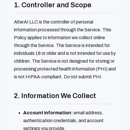
1. Controller and Scope
AlterAI LLC is the controller of personal
information processed through the Service. This
Policy applies to information we collect online
through the Service. The Service is intended for
individuals 18 or older and is not intended for use by
children. The Service is not designed for storing or
processing protected health information (PHI) and
is not HIPAA‑compliant. Do not submit PHI.
2. Information We Collect
Account information:
email address,
authentication credentials, and account
settings you provide.