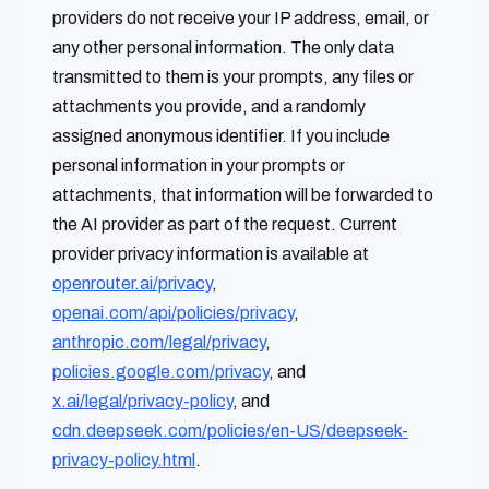
providers do not receive your IP address, email, or
any other personal information. The only data
transmitted to them is your prompts, any files or
attachments you provide, and a randomly
assigned anonymous identifier. If you include
personal information in your prompts or
attachments, that information will be forwarded to
the AI provider as part of the request. Current
provider privacy information is available at
openrouter.ai/privacy
,
openai.com/api/policies/privacy
,
anthropic.com/legal/privacy
,
policies.google.com/privacy
, and
x.ai/legal/privacy-policy
, and
cdn.deepseek.com/policies/en-US/deepseek-
privacy-policy.html
.