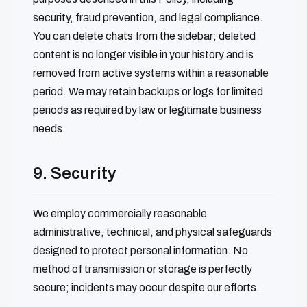
security, fraud prevention, and legal compliance.
You can delete chats from the sidebar; deleted
content is no longer visible in your history and is
removed from active systems within a reasonable
period. We may retain backups or logs for limited
periods as required by law or legitimate business
needs.
9. Security
We employ commercially reasonable
administrative, technical, and physical safeguards
designed to protect personal information. No
method of transmission or storage is perfectly
secure; incidents may occur despite our efforts.