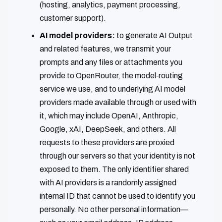
(hosting, analytics, payment processing,
customer support).
AI model providers:
to generate AI Output
and related features, we transmit your
prompts and any files or attachments you
provide to OpenRouter, the model‑routing
service we use, and to underlying AI model
providers made available through or used with
it, which may include OpenAI, Anthropic,
Google, xAI, DeepSeek, and others. All
requests to these providers are proxied
through our servers so that your identity is not
exposed to them. The only identifier shared
with AI providers is a randomly assigned
internal ID that cannot be used to identify you
personally. No other personal information—