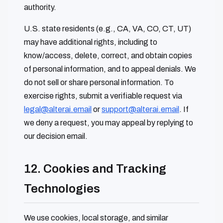
authority.
U.S. state residents (e.g., CA, VA, CO, CT, UT)
may have additional rights, including to
know/access, delete, correct, and obtain copies
of personal information, and to appeal denials. We
do not sell or share personal information. To
exercise rights, submit a verifiable request via
legal@alterai.email
or
support@alterai.email
. If
we deny a request, you may appeal by replying to
our decision email.
12. Cookies and Tracking
Technologies
We use cookies, local storage, and similar