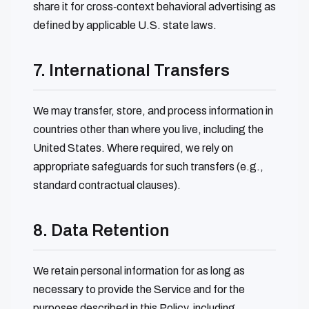
share it for cross‑context behavioral advertising as
defined by applicable U.S. state laws.
7. International Transfers
We may transfer, store, and process information in
countries other than where you live, including the
United States. Where required, we rely on
appropriate safeguards for such transfers (e.g.,
standard contractual clauses).
8. Data Retention
We retain personal information for as long as
necessary to provide the Service and for the
purposes described in this Policy, including