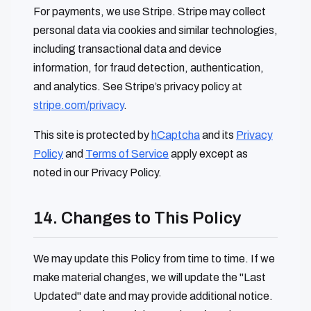
For payments, we use Stripe. Stripe may collect
personal data via cookies and similar technologies,
including transactional data and device
information, for fraud detection, authentication,
and analytics. See Stripe’s privacy policy at
stripe.com/privacy
.
This site is protected by
hCaptcha
and its
Privacy
Policy
and
Terms of Service
apply except as
noted in our Privacy Policy.
14. Changes to This Policy
We may update this Policy from time to time. If we
make material changes, we will update the "Last
Updated" date and may provide additional notice.