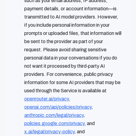
such as your email address, IP address,
payment details, or account information—is
transmitted to AI model providers. However,
if you include personal information in your
prompts or uploaded files, that information will
be sent to the provider as part of your
request. Please avoid sharing sensitive
personal data in your conversations if you do
not want it processed by third‑party AI
providers. For convenience, public privacy
information for some AI providers that may be
used through the Service is available at
openrouter.ai/privacy
,
openai.com/api/policies/privacy
,
anthropic.com/legal/privacy
,
policies.google.com/privacy
, and
x.ai/legal/privacy-policy
, and