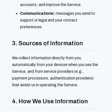
accounts, and improve the Service.
Communications:
messages you send to
support or legal and your contact
preferences.
3. Sources of Information
We collect information directly from you,
automatically from your devices when you use the
Service, and from service providers (e.g.,
payment processors, authentication providers)
that assist us in operating the Service.
4. How We Use Information