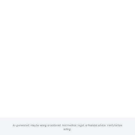
AI-generated; may be wrong or outdated. Not medical, legal, or financial advice. Verify before
acting.