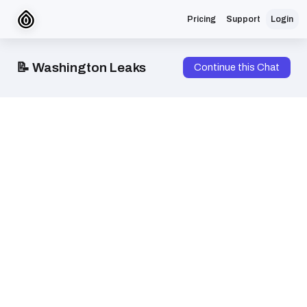
Pricing
Support
Login
📝 Washington Leaks
Continue this Chat