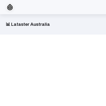
📊 Lataster Australia