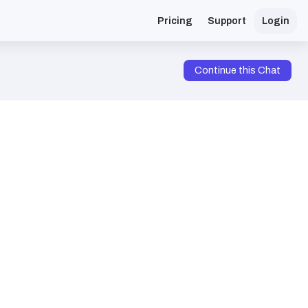
Pricing
Support
Login
Continue this Chat