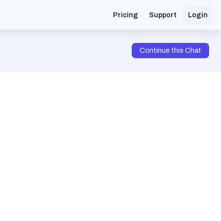
Pricing
Support
Login
Continue this Chat