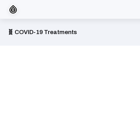
🧬 COVID-19 Treatments